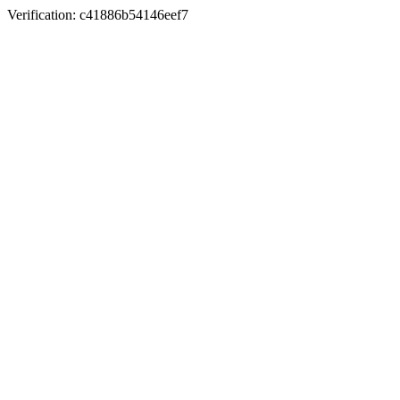
Verification: c41886b54146eef7