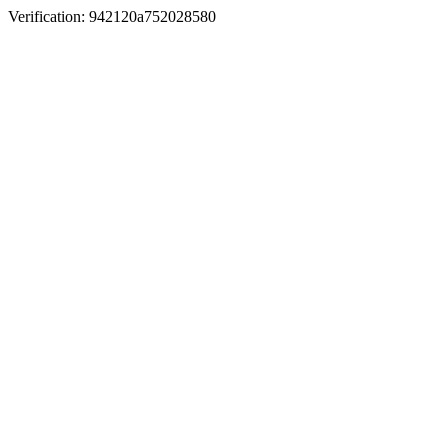
Verification: 942120a752028580